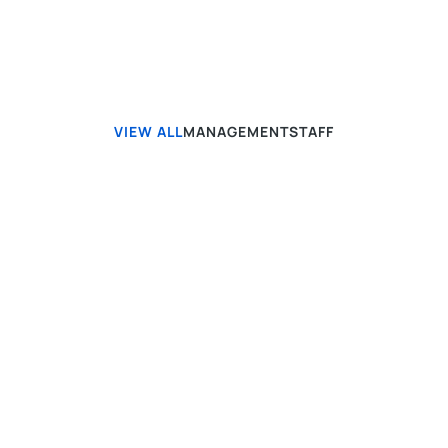
VIEW ALL
MANAGEMENT
STAFF