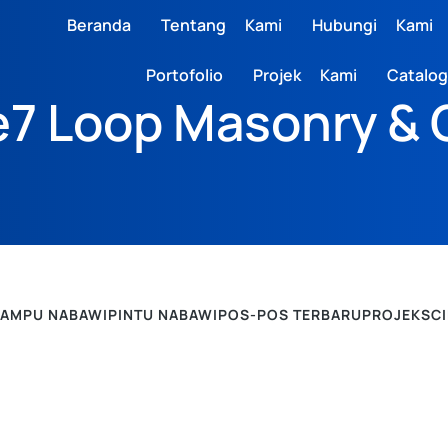
Beranda
Tentang Kami
Hubungi Kami
Portofolio
Projek Kami
Catalog
7 Loop Masonry & 
LAMPU NABAWI
PINTU NABAWI
POS-POS TERBARU
PROJEK
SC
POS-POS TERBARU