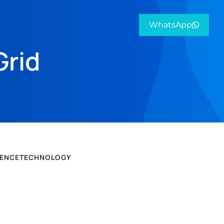
WhatsApp
Grid
IENCE
TECHNOLOGY
PROJEK