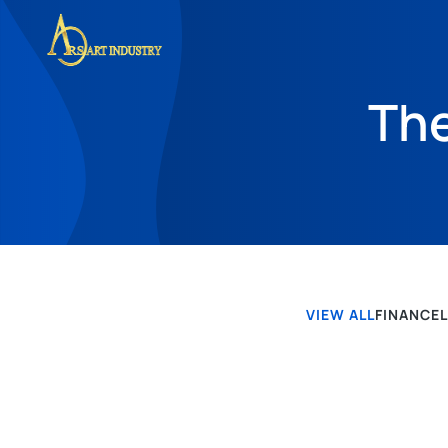
The
VIEW ALL
FINANCE
POS-POS TERBARU