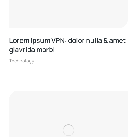
Lorem ipsum VPN: dolor nulla & amet
glavrida morbi
Technology