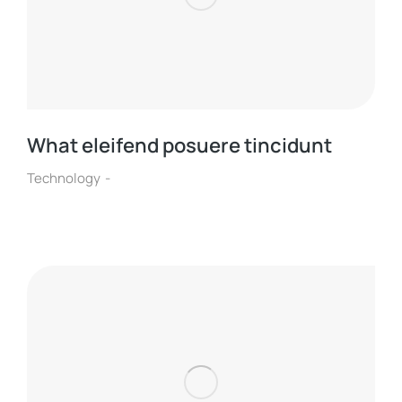
What eleifend posuere tincidunt
Technology