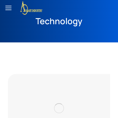
Technology