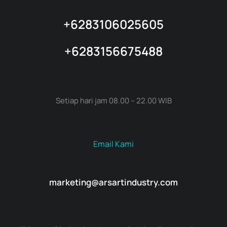
+6283106025605
+6283156675488
Setiap hari jam 08.00 – 22.00 WIB
Email Kami
marketing@arsartindustry.com