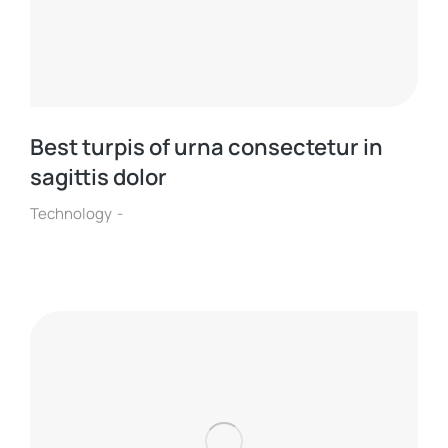
Best turpis of urna consectetur in
sagittis dolor
Technology