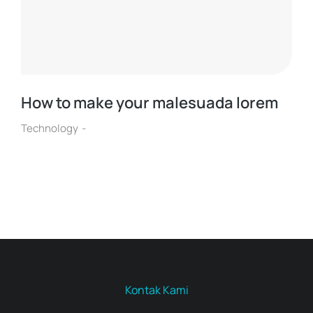
How to make your malesuada lorem
Technology
Kontak Kami