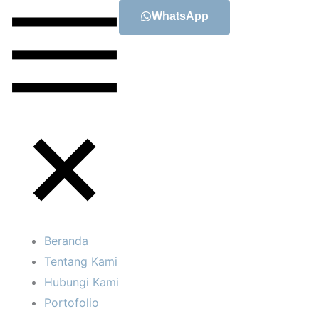
WhatsApp
Beranda
Tentang Kami
Hubungi Kami
Portofolio