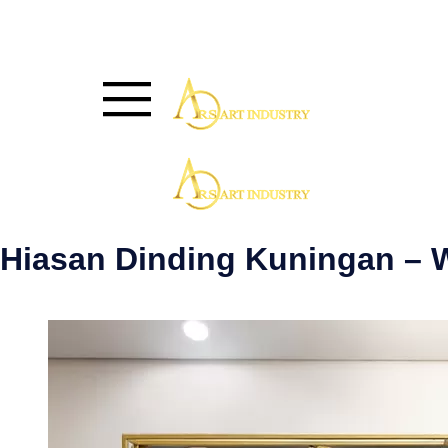
Hiasan Dinding Kuningan –