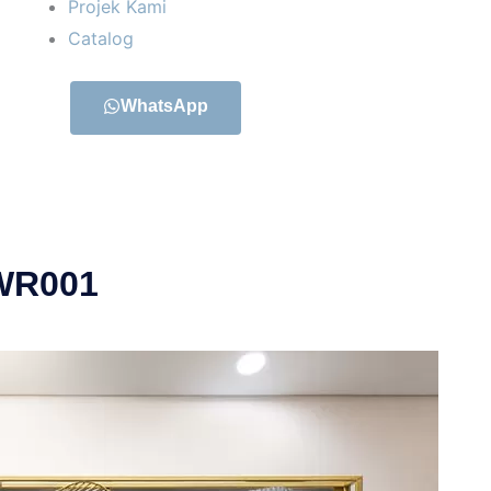
Projek Kami
Catalog
WhatsApp
 WR001