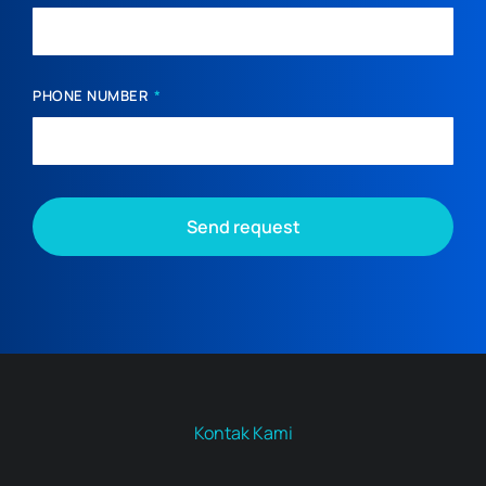
PHONE NUMBER
Send request
Kontak Kami