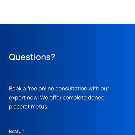
Questions?
Book a free online consultation with our
expert now. We offer complete donec
placerat metus!
NAME