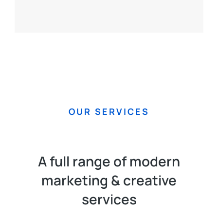
OUR SERVICES
A full range of modern
marketing & creative
services​