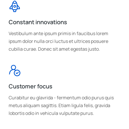
Constant innovations
Vestibulum ante ipsum primis in faucibus lorem
ipsum dolor nulla orci luctus et ultrices posuere
cubilia curae. Donec sit amet egestas justo.
Customer focus
Curabitur eu glavrida - fermentum odio purus quis
metus aliquam sagittis. Etiam ligula felis, gravida
lobortis odio in vehicula vulputate purus.