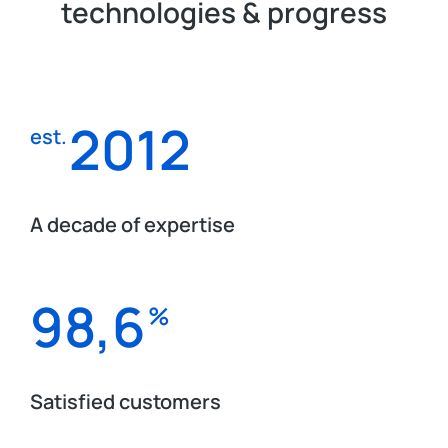
technologies & progress
2012
est.
A decade of expertise
98,6
%
Satisfied customers