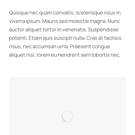
Quisque nec quam convallis, scelerisque risus in,
viverra ipsum. Mauris sed molestie magna. Nunc
auctor aliquet tortor in venenatis. Suspendisse
potenti. Etiam quis suscipit nulla. Cras at facilisis
risus, nec accumsan urna. Praesent congue
aliquet nisi, lorem eu hendrerit sem lobortis nec.