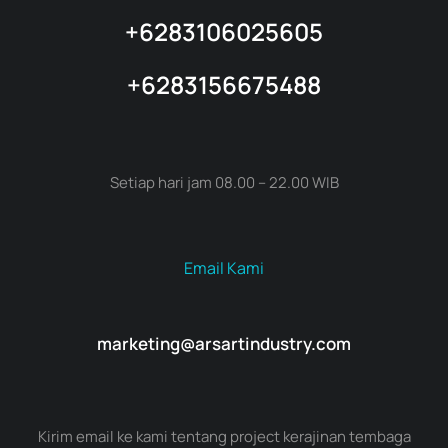
+6283106025605
+6283156675488
Setiap hari jam 08.00 – 22.00 WIB
Email Kami
marketing@arsartindustry.com
Kirim email ke kami tentang project kerajinan tembaga