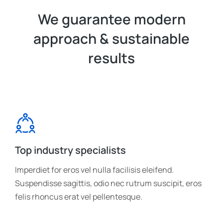
We guarantee modern
approach & sustainable
results
Top industry specialists
Imperdiet for eros vel nulla facilisis eleifend.
Suspendisse sagittis, odio nec rutrum suscipit, eros
felis rhoncus erat vel pellentesque.