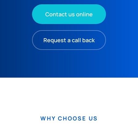
Contact us online
Request a call back
WHY CHOOSE US