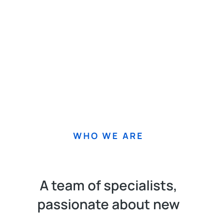
WHO WE ARE
A team of specialists,
passionate about new