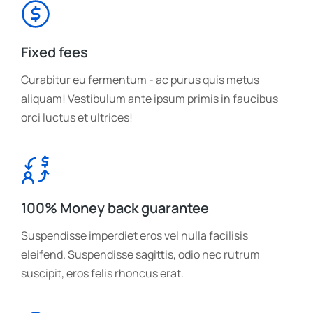
Fixed fees
Curabitur eu fermentum - ac purus quis metus
aliquam! Vestibulum ante ipsum primis in faucibus
orci luctus et ultrices!
100% Money back guarantee
Suspendisse imperdiet eros vel nulla facilisis
eleifend. Suspendisse sagittis, odio nec rutrum
suscipit, eros felis rhoncus erat.