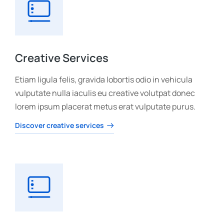
Creative Services
Etiam ligula felis, gravida lobortis odio in vehicula
vulputate nulla iaculis eu creative volutpat donec
lorem ipsum placerat metus erat vulputate purus.
Discover creative services