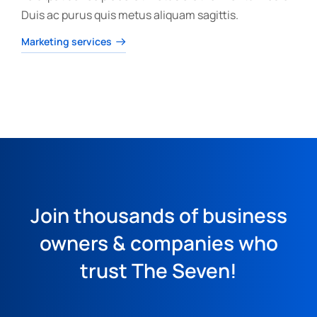
Duis ac purus quis metus aliquam sagittis.
Marketing services
Join thousands of business
owners & companies who
trust The Seven!