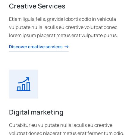
Creative Services
Etiam ligula felis, gravida lobortis odio in vehicula
vulputate nulla iaculis eu creative volutpat donec
lorem ipsum placerat metus erat vulputate purus.
Discover creative services
Digital marketing
Curabitur eu vulputate nulla iaculis eu creative
volutpat donec placerat metus erat fermentum odio.