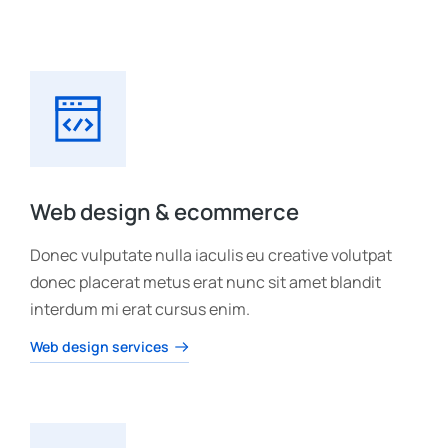
Web design & ecommerce
Donec vulputate nulla iaculis eu creative volutpat
donec placerat metus erat nunc sit amet blandit
interdum mi erat cursus enim.
Web design services