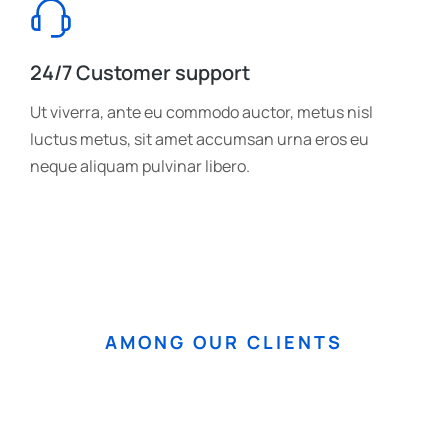
24/7 Customer support
Ut viverra, ante eu commodo auctor, metus nisl
luctus metus, sit amet accumsan urna eros eu
neque aliquam pulvinar libero.
AMONG OUR CLIENTS